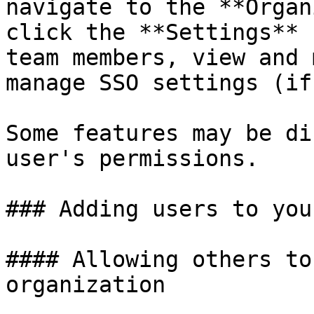
navigate to the **Organ
click the **Settings** 
team members, view and 
manage SSO settings (if
Some features may be di
user's permissions.

### Adding users to you
#### Allowing others to
organization
