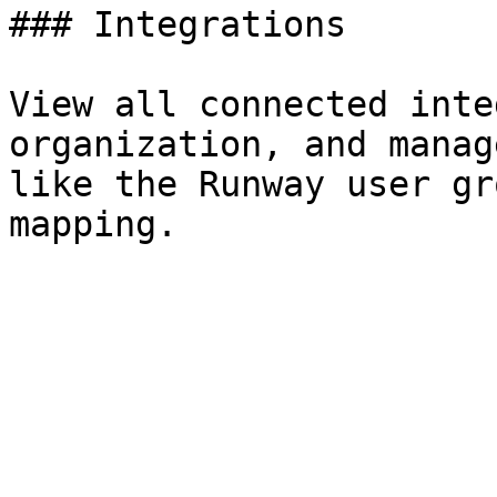
### Integrations

View all connected inte
organization, and manag
like the Runway user gr