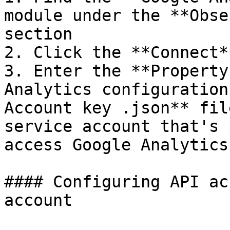
module under the **Obse
section

2. Click the **Connect*
3. Enter the **Property
Analytics configuration
Account key .json** fil
service account that's 
access Google Analytics
#### Configuring API ac
account
