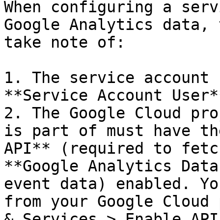
When configuring a serv
Google Analytics data, 
take note of:

1. The service account 
**Service Account User*
2. The Google Cloud pro
is part of must have th
API** (required to fetc
**Google Analytics Data
event data) enabled. Yo
from your Google Cloud 
& Services > Enable API