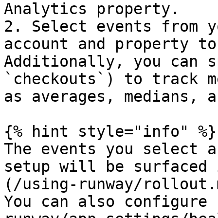
Analytics property.

2. Select events from y
account and property to
Additionally, you can s
`checkouts`) to track m
as averages, medians, a
{% hint style="info" %}

The events you select a
setup will be surfaced 
(/using-runway/rollout.
You can also configure 