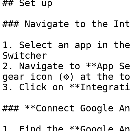
## Set up

### Navigate to the Int
1. Select an app in the
Switcher

2. Navigate to **App Se
gear icon (⚙️) at the to
3. Click on **Integrati
### **Connect Google An
1. Find the **Google An