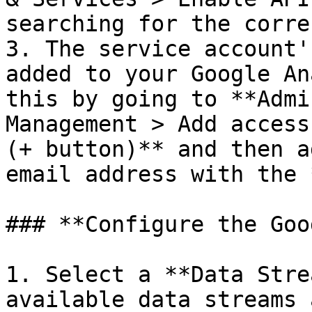
searching for the corre
3. The service account'
added to your Google An
this by going to **Admi
Management > Add access
(+ button)** and then a
email address with the 
### **Configure the Goo
1. Select a **Data Stre
available data streams 