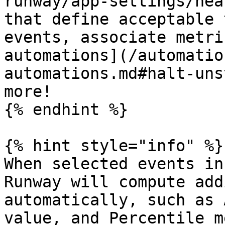
runway/app-settings/hea
that define acceptable 
events, associate metri
automations](/automatio
automations.md#halt-uns
more!

{% endhint %}

{% hint style="info" %}

When selected events in
Runway will compute add
automatically, such as 
value, and Percentile m