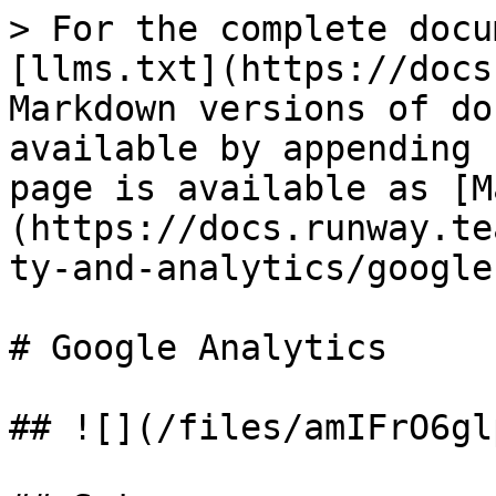
> For the complete docu
[llms.txt](https://docs
Markdown versions of do
available by appending 
page is available as [M
(https://docs.runway.te
ty-and-analytics/google
# Google Analytics

## ![](/files/amIFrO6gl