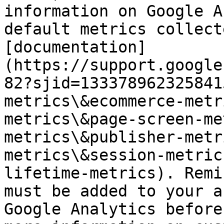
information on Google A
default metrics collect
[documentation]
(https://support.google
82?sjid=133378962325841
metrics\&ecommerce-metr
metrics\&page-screen-me
metrics\&publisher-metr
metrics\&session-metric
lifetime-metrics). Remi
must be added to your a
Google Analytics before