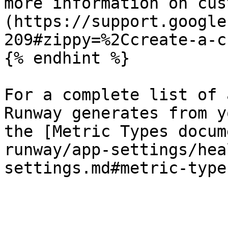
more information on cus
(https://support.google
209#zippy=%2Ccreate-a-c
{% endhint %}

For a complete list of 
Runway generates from y
the [Metric Types docum
runway/app-settings/hea