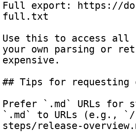
Full export: https://do
full.txt

Use this to access all 
your own parsing or ret
expensive.

## Tips for requesting 
Prefer `.md` URLs for s
`.md` to URLs (e.g., `/
steps/release-overview.