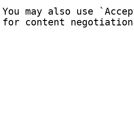
You may also use `Accep