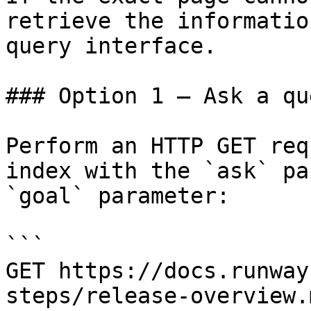
retrieve the informatio
query interface.

### Option 1 — Ask a qu
Perform an HTTP GET req
index with the `ask` pa
`goal` parameter:

```

GET https://docs.runway
steps/release-overview.