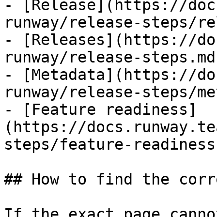
- [Release](https://doc
runway/release-steps/re
- [Releases](https://do
runway/release-steps.md)
- [Metadata](https://do
runway/release-steps/me
- [Feature readiness]
(https://docs.runway.te
steps/feature-readiness.
## How to find the corr
If the exact page canno