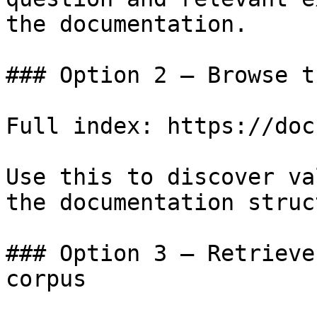
the documentation.

### Option 2 — Browse t
Full index: https://doc
Use this to discover va
the documentation struc
### Option 3 — Retrieve
corpus
