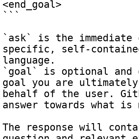
<end_goal>

```

`ask` is the immediate 
specific, self-containe
language.

`goal` is optional and 
goal you are ultimately
behalf of the user. Git
answer towards what is 
The response will conta
question and relevant e