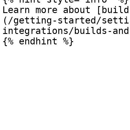
Learn more about [build
(/getting-started/setti
integrations/builds-and