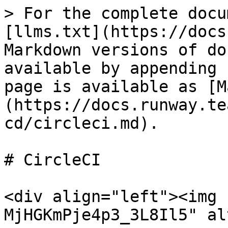
> For the complete docu
[llms.txt](https://docs
Markdown versions of do
available by appending 
page is available as [M
(https://docs.runway.te
cd/circleci.md).

# CircleCI

<div align="left"><img 
MjHGKmPje4p3_3L8Il5" al