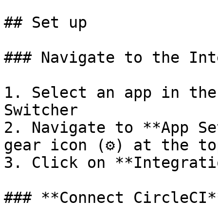
## Set up

### Navigate to the Int
1. Select an app in the
Switcher

2. Navigate to **App Se
gear icon (⚙️) at the to
3. Click on **Integrati
### **Connect CircleCI**