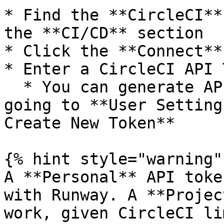
* Find the **CircleCI**
the **CI/CD** section

* Click the **Connect**
* Enter a CircleCI API 
  * You can generate API Tokens within CircleCI by 
going to **User Setting
Create New Token**

{% hint style="warning" 
A **Personal** API toke
with Runway. A **Projec
work, given CircleCI li