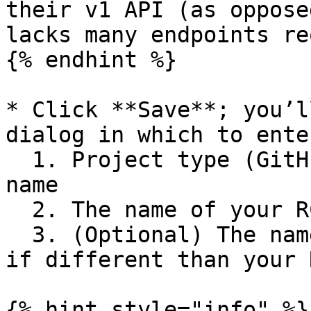
their v1 API (as oppose
lacks many endpoints re
{% endhint %}

* Click **Save**; you’l
dialog in which to ente
  1. Project type (GitHub), org name, and repo 
name

  2. The name of your RC workflow

  3. (Optional) The name of your release workflow, 
if different than your 
{% hint style="info" %}
