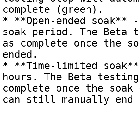
complete (green).

* **Open-ended soak** -
soak period. The Beta t
as complete once the so
ended.

* **Time-limited soak**
hours. The Beta testing
complete once the soak 