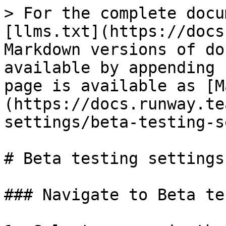
> For the complete docu
[llms.txt](https://docs
Markdown versions of do
available by appending 
page is available as [M
(https://docs.runway.te
settings/beta-testing-s
# Beta testing settings

### Navigate to Beta te