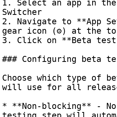
1. Select an app in the
Switcher

2. Navigate to **App Se
gear icon (⚙️) at the to
3. Click on **Beta test
### Configuring beta te
Choose which type of be
will use for all releas
* **Non-blocking** - No
testing step will autom