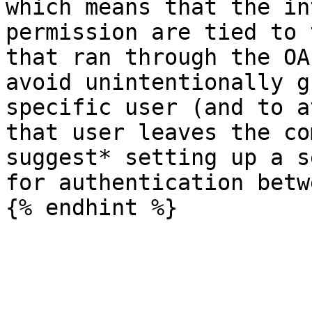
which means that the in
permission are tied to 
that ran through the OA
avoid unintentionally g
specific user (and to a
that user leaves the co
suggest* setting up a s
for authentication betw