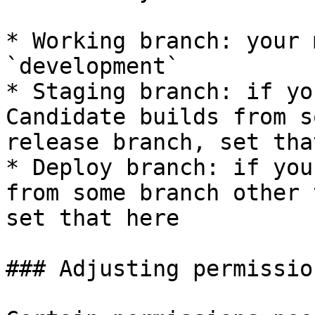
* Working branch: your 
`development`

* Staging branch: if yo
Candidate builds from s
release branch, set tha
* Deploy branch: if you
from some branch other 
set that here

### Adjusting permissio