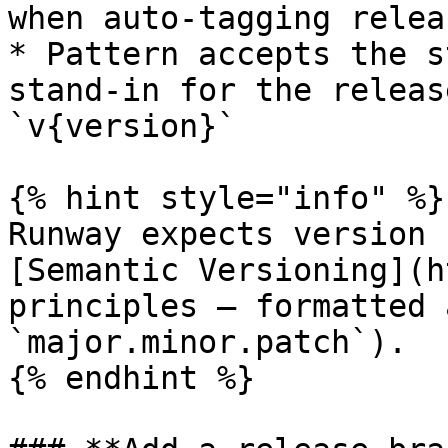
when auto-tagging relea
* Pattern accepts the s
stand-in for the releas
`v{version}`

{% hint style="info" %}

Runway expects version 
[Semantic Versioning](h
principles — formatted 
`major.minor.patch`).

{% endhint %}
