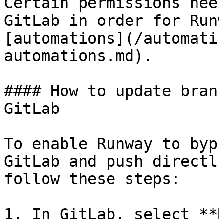
Certain permissions nee
GitLab in order for Run
[automations](/automati
automations.md).

#### How to update bran
GitLab

To enable Runway to byp
GitLab and push directl
follow these steps:

1. In GitLab, select **