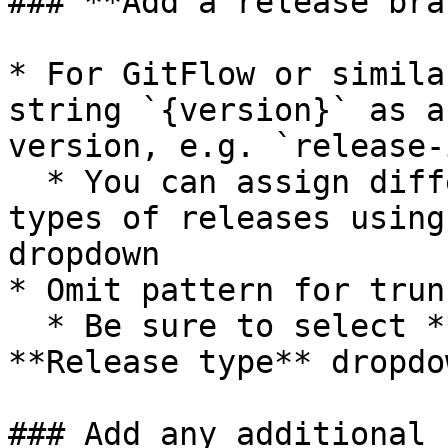
### **Add a release bra
* For GitFlow or simila
string `{version}` as a
version, e.g. `release-
  * You can assign different patterns to different 
types of releases using
dropdown

* Omit pattern for trun
  * Be sure to select **all types** in the 
**Release type** dropdow
### Add any additional 