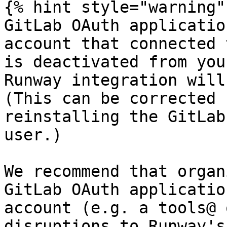
{% hint style="warning" 
GitLab OAuth applicatio
account that connected 
is deactivated from you
Runway integration will
(This can be corrected 
reinstalling the GitLab
user.)

We recommend that organ
GitLab OAuth applicatio
account (e.g. a tools@ 
disruptions to Runway's