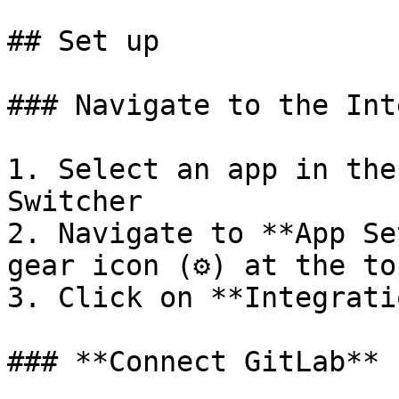
## Set up

### Navigate to the Int
1. Select an app in the
Switcher

2. Navigate to **App Se
gear icon (⚙️) at the to
3. Click on **Integrati
### **Connect GitLab**
