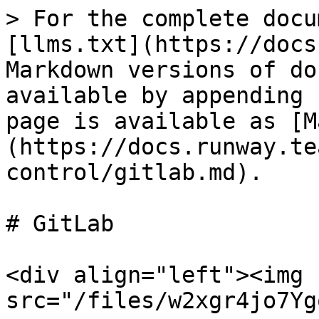
> For the complete docu
[llms.txt](https://docs
Markdown versions of do
available by appending 
page is available as [M
(https://docs.runway.te
control/gitlab.md).

# GitLab

<div align="left"><img 
src="/files/w2xgr4jo7Yg