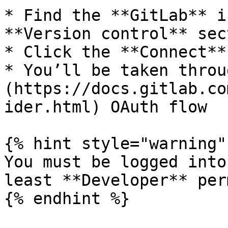
* Find the **GitLab** i
**Version control** sect
* Click the **Connect**
* You’ll be taken throu
(https://docs.gitlab.co
ider.html) OAuth flow

{% hint style="warning" 
You must be logged into
least **Developer** per
{% endhint %}
