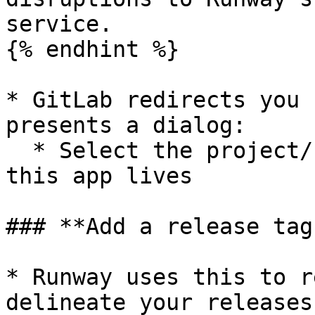
service.

{% endhint %}

* GitLab redirects you 
presents a dialog:

  * Select the project/repo where your code for 
this app lives

### **Add a release tag
* Runway uses this to r
delineate your releases