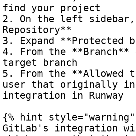
find your project

2. On the left sidebar,
Repository**

3. Expand **Protected b
4. From the **Branch** 
target branch

5. From the **Allowed t
user that originally in
integration in Runway

{% hint style="warning" 
GitLab's integration wi