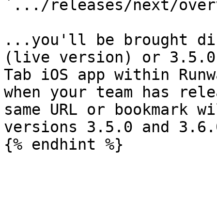
`.../releases/next/over
...you'll be brought di
(live version) or 3.5.0
Tab iOS app within Runw
when your team has rele
same URL or bookmark wi
versions 3.5.0 and 3.6.