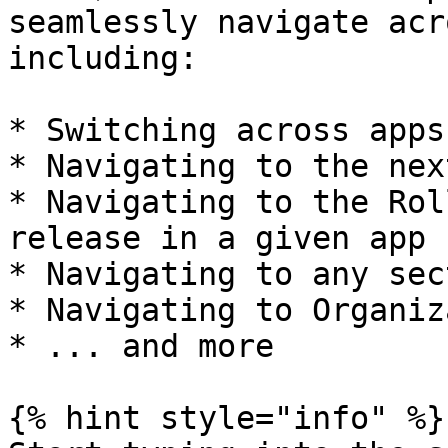
seamlessly navigate acr
including:

* Switching across apps
* Navigating to the nex
* Navigating to the Rol
release in a given app

* Navigating to any sec
* Navigating to Organiz
* ... and more

{% hint style="info" %}
