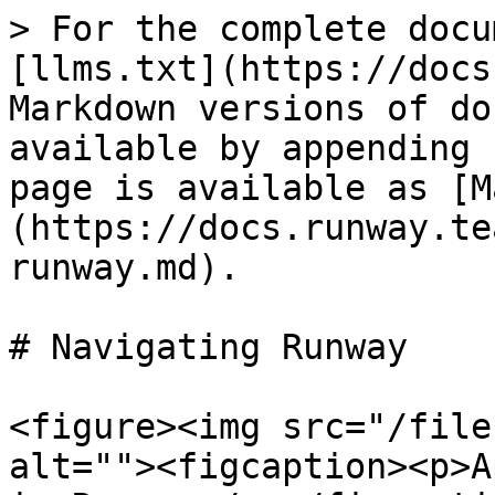
> For the complete docu
[llms.txt](https://docs
Markdown versions of do
available by appending 
page is available as [M
(https://docs.runway.te
runway.md).

# Navigating Runway

<figure><img src="/file
alt=""><figcaption><p>A