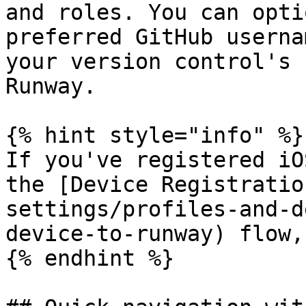
and roles. You can opti
preferred GitHub userna
your version control's 
Runway.

{% hint style="info" %}

If you've registered iO
the [Device Registratio
settings/profiles-and-d
device-to-runway) flow,
{% endhint %}
