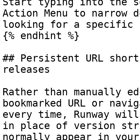
Start typing into the s
Action Menu to narrow d
looking for a specific 
{% endhint %}

## Persistent URL short
releases

Rather than manually ed
bookmarked URL or navig
every time, Runway will
in place of version str
normally appear in your