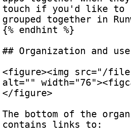
touch if you'd like to 
grouped together in Runw
{% endhint %}

## Organization and use
<figure><img src="/file
alt="" width="76"><figc
</figure>

The bottom of the organ
contains links to:
