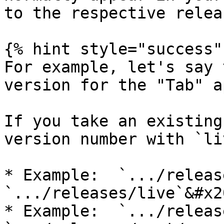
to the respective releas
{% hint style="success" 
For example, let's say 
version for the "Tab" a
If you take an existing
version number with `li
* Example:  `.../release
`.../releases/live`&#x20
* Example:  `.../release