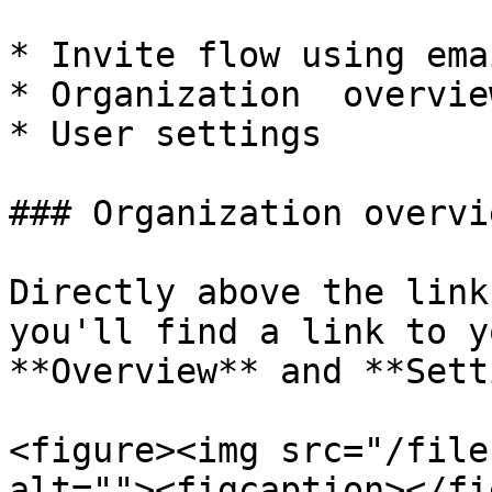
* Invite flow using emai
* Organization  overvie
* User settings

### Organization overvi
Directly above the link
you'll find a link to y
**Overview** and **Sett
<figure><img src="/file
alt=""><figcaption></fi