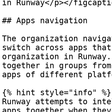
in Runway</p></figcapti
## Apps navigation

The organization naviga
switch across apps that
organization in Runway.
together in groups from
apps of different platf
{% hint style="info" %}

Runway attempts to inte
apps together when they