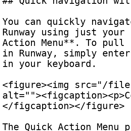
## Quick navigation wit
You can quickly navigat
Runway using just your 
Action Menu**. To pull 
in Runway, simply enter
in your keyboard.

<figure><img src="/file
alt=""><figcaption><p>C
</figcaption></figure>

The Quick Action Menu p