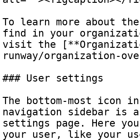
To learn more about the
find in your organizati
visit the [**Organizati
runway/organization-ove
### User settings

The bottom-most icon in
navigation sidebar is a
settings page. Here you
your user, like your us