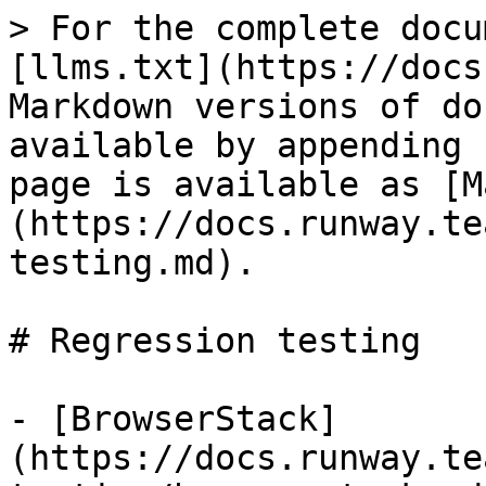
> For the complete docu
[llms.txt](https://docs
Markdown versions of do
available by appending 
page is available as [M
(https://docs.runway.te
testing.md).

# Regression testing

- [BrowserStack]
(https://docs.runway.te