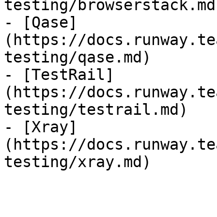
testing/browserstack.md)
- [Qase]
(https://docs.runway.te
testing/qase.md)

- [TestRail]
(https://docs.runway.te
testing/testrail.md)

- [Xray]
(https://docs.runway.te