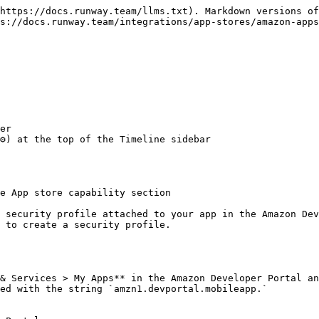
https://docs.runway.team/llms.txt). Markdown versions of
s://docs.runway.team/integrations/app-stores/amazon-apps
er

️) at the top of the Timeline sidebar

e App store capability section

 security profile attached to your app in the Amazon Dev
 to create a security profile.

& Services > My Apps** in the Amazon Developer Portal an
ed with the string `amzn1.devportal.mobileapp.`
