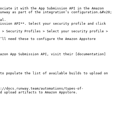
ociate it with the App Submission API in the Amazon 
unway as part of the integration’s configuration.&#x20;

al.

ission API**. Select your security profile and click 
 > Security Profiles > Select your security profile > 
’ll need these to configure the Amazon Appstore 
mazon App Submission API, visit their [documentation]
to populate the list of available builds to upload on 
://docs.runway.team/automations/types-of-
d upload artifacts to Amazon Appstore.
