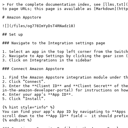
> For the complete documentation index, see [llms.txt](
to page URLs; this page is available as [Markdown](http
# Amazon Appstore

![](/files/og778ImYyDsT4RNadz18)

## Set up

### Navigate to the Integration settings page

1. Select an app in the top left corner from the Switch
2. Navigate to App Settings by clicking the gear icon (⚙
3. Click on Integrations in the sidebar

### Connect Amazon Appstore

1. Find the Amazon Appstore integration module under th
2. Click “Connect”.

3. Enter the **Client ID** and **Client Secret** of the
in-the-amazon-developer-portal) for instructions on how
4. Enter your app’s **App ID**.

5. Click “Install”.

{% hint style="info" %}

You can find your app’s App ID by navigating to **Apps 
scroll down to the **App ID** field —  it should prefix
{% endhint %}
