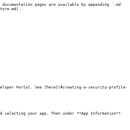
 documentation pages are available by appending `.md` 
tore.md).

eloper Portal. See [here](#creating-a-security-profile-
d selecting your app. Then under **App Information** 