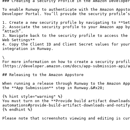
### Creating a Security Profile in the Amazon Developer
To enable Runway to authenticate with the Amazon Appsto
Developer Portal. You’ll provide the security profile’s
1. Create a new security profile by navigating to **Set
2. Associate the security profile to your Amazon app by
“Attach”.

3. Navigate back to the security profile to access the 
Web Settings**

4. Copy the Client ID and Client Secret values for your
integration in Runway.

\

For more information on how to create a security profil
(https://developer.amazon.com/docs/app-submission-api/a
## Releasing to the Amazon Appstore

When running a release through Runway to the Amazon App
the **App Submission** step in Runway.&#x20;

{% hint style="warning" %}

You must turn on the **Provide build artifact downloads
automations#provide-build-artifact-downloads-and-notify
{% endhint %}
