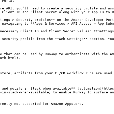
 Portal

re API, you’ll need to create a security profile and ass
 Client ID and Client Secret along with your App ID to R
tings > Security profiles** on the Amazon Developer Port
 navigating to **Apps & Services > API Access > App Subm
necessary Client ID and Client Secret values: **Settings
 security profile from the **Web Settings** section. You
e that can be used by Runway to authenticate with the A
uth.html).

store, artifacts from your CI/CD workflow runs are used 
 and notify in Slack when available** [automation](https
-in-slack-when-available) to enable Runway to surface an