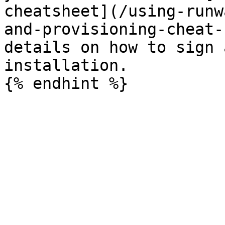
cheatsheet](/using-runw
and-provisioning-cheat-
details on how to sign 
installation.
