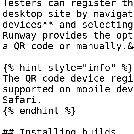
Testers can register th
desktop site by navigat
devices** and selecting
Runway provides the opt
a QR code or manually.&
{% hint style="info" %}

The QR code device regi
supported on mobile dev
Safari.

{% endhint %}

## Installing builds
