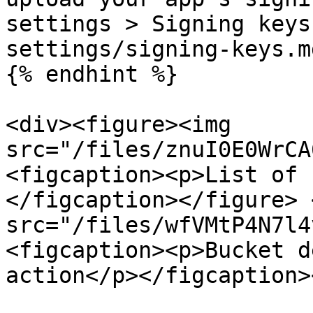
settings > Signing keys
settings/signing-keys.md
{% endhint %}

<div><figure><img 
src="/files/znuI0E0WrCA
<figcaption><p>List of 
</figcaption></figure> 
src="/files/wfVMtP4N7l4
<figcaption><p>Bucket d
action</p></figcaption>