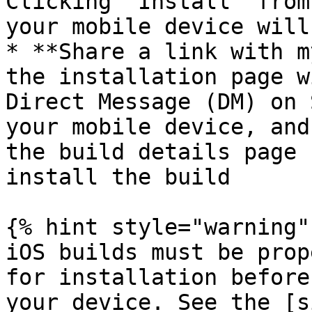
Clicking “Install” from
your mobile device will
* **Share a link with m
the installation page w
Direct Message (DM) on 
your mobile device, and
the build details page 
install the build

{% hint style="warning" 
iOS builds must be prop
for installation before
your device. See the [s