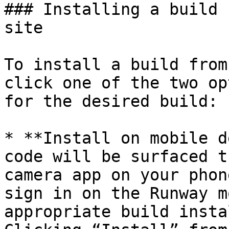
### Installing a build 
site

To install a build from
click one of the two op
for the desired build:

* **Install on mobile d
code will be surfaced t
camera app on your phon
sign in on the Runway m
appropriate build insta