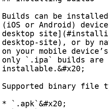
Builds can be installed
(iOS or Android) device
desktop site](#installi
desktop-site), or by na
on your mobile device’s
only `.ipa` builds are 
installable.&#x20;

Supported binary file t
* `.apk`&#x20;
