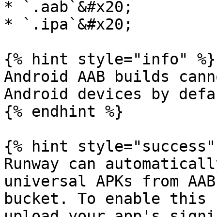
* `.aab`&#x20;

* `.ipa`&#x20;

{% hint style="info" %}

Android AAB builds cann
Android devices by defa
{% endhint %}

{% hint style="success" 
Runway can automaticall
universal APKs from AAB
bucket. To enable this 
upload your app's signi