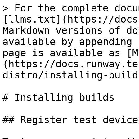
> For the complete docu
[llms.txt](https://docs
Markdown versions of do
available by appending 
page is available as [M
(https://docs.runway.te
distro/installing-build
# Installing builds

## Register test devices