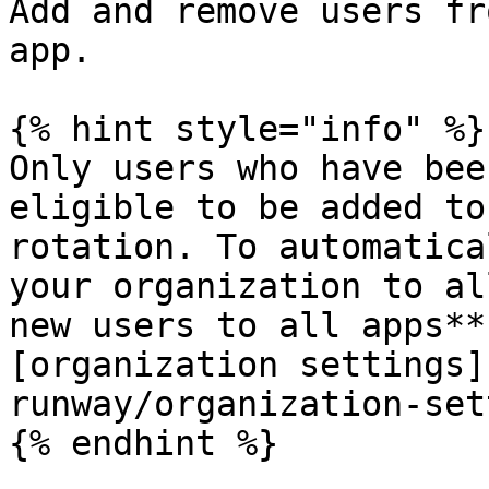
Add and remove users fr
app.

{% hint style="info" %}

Only users who have bee
eligible to be added to
rotation. To automatica
your organization to al
new users to all apps**
[organization settings]
runway/organization-set
{% endhint %}
