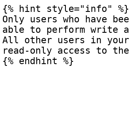
{% hint style="info" %}

Only users who have bee
able to perform write a
All other users in your
read-only access to the