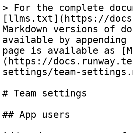
> For the complete docu
[llms.txt](https://docs
Markdown versions of do
available by appending 
page is available as [M
(https://docs.runway.te
settings/team-settings.m
# Team settings

## App users
