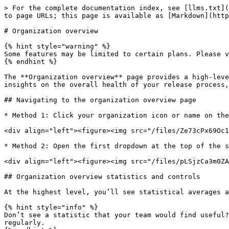
> For the complete documentation index, see [llms.txt](https://docs.runway.team/llms.txt). Markdown versions of documentation pages are available by appending `.md` to page URLs; this page is available as [Markdown](https://docs.runway.team/using-runway/organization-overview.md).

# Organization overview

{% hint style="warning" %}
Some features may be limited to certain plans. Please visit our [pricing page](https://runway.team/pricing) to learn more.
{% endhint %}

The **Organization overview** page provides a high-level view of aggregated statistics across your entire organization. Your team can use these metrics to draw insights on the overall health of your release process, and identify areas that are trending either in a positive or negative direction across your organization.

## Navigating to the organization overview page

* Method 1: Click your organization icon or name on the floating 'pill', at the bottom of the sidebar

<div align="left"><figure><img src="/files/Ze73cPx69Oc1nXQmEvV9" alt="" width="276"><figcaption></figcaption></figure></div>

* Method 2: Open the first dropdown at the top of the sidebar, and click your organization name

<div align="left"><figure><img src="/files/pLSjzCa3m0ZAH0eOt77Y" alt="" width="375"><figcaption></figcaption></figure></div>

## Organization overview statistics and controls

At the highest level, you’ll see statistical averages and trends for a number of key metrics across recent releases for all apps in your organization.&#x20;

{% hint style="info" %}
Don’t see a statistic that your team would find useful? [Reach out](mailto:hello@runway.team) and let us know! We’ll be adding more types of statistics to this page regularly.
{% endhint %}

### Filtering

Leverage the filters on the left-hand side to drill into data across any time range, flightpath, destination, platform, or team. We've also added benchmark data to key metrics like release frequency, hotfix rate, and time to recovery so that you can understand how your team is performing relative to your peers.

### Layout

**Click and drag from the bottom right** of any chart to adjust the height or width of the chart.

**Click and drag from the top** of a chart to move its position within its category.

### Insights

The **Insights** banner at the top of the view surfaces high-level, noteworthy trends.

{% hint style="info" %}
Insights are computed based on the past 90 days of data and reflect all available metrics, regardless of the time frame or filters applied.
{% endhint %}

### Metrics details

| Metric                                                  | Calculation                                                                                                                                                                                                                                                                                                                                                                                                                                                                                                                                                                                                                                                                                                                         |
| ----------------------------------