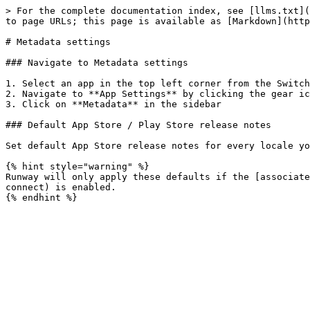
> For the complete documentation index, see [llms.txt](
to page URLs; this page is available as [Markdown](http
# Metadata settings

### Navigate to Metadata settings

1. Select an app in the top left corner from the Switch
2. Navigate to **App Settings** by clicking the gear ico
3. Click on **Metadata** in the sidebar

### Default App Store / Play Store release notes

Set default App Store release notes for every locale yo
{% hint style="warning" %}

Runway will only apply these defaults if the [associate
connect) is enabled.
