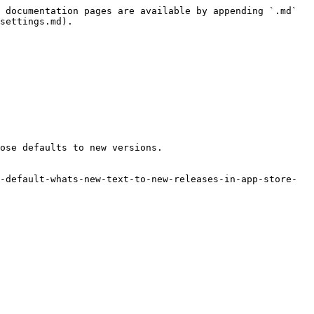
 documentation pages are available by appending `.md` 
settings.md).

ose defaults to new versions.

-default-whats-new-text-to-new-releases-in-app-store-