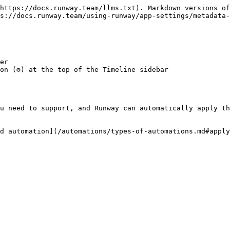
https://docs.runway.team/llms.txt). Markdown versions of
s://docs.runway.team/using-runway/app-settings/metadata-
er

n (⚙️) at the top of the Timeline sidebar

u need to support, and Runway can automatically apply th
d automation](/automations/types-of-automations.md#apply