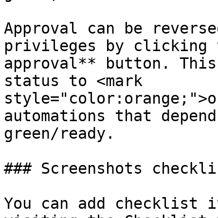
Approval can be reverse
privileges by clicking 
approval** button. This
status to <mark 
style="color:orange;">o
automations that depend
green/ready.

### Screenshots checklis
You can add checklist i