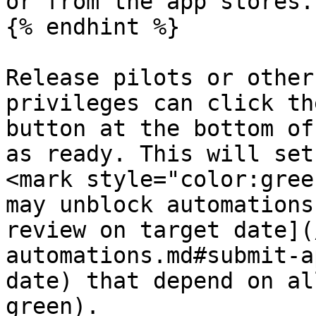
or from the app stores.

{% endhint %}

Release pilots or other
privileges can click th
button at the bottom of
as ready. This will set
<mark style="color:gree
may unblock automations
review on target date](
automations.md#submit-a
date) that depend on al
green).
