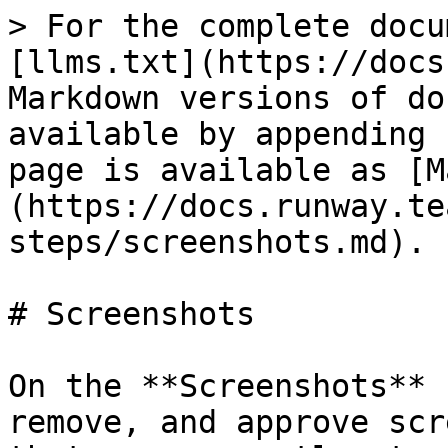
> For the complete docu
[llms.txt](https://docs
Markdown versions of do
available by appending 
page is available as [M
(https://docs.runway.te
steps/screenshots.md).

# Screenshots

On the **Screenshots** 
remove, and approve scr