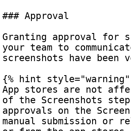
### Approval

Granting approval for s
your team to communicat
screenshots have been v
{% hint style="warning" 
App stores are not affe
of the Screenshots step
approvals on the Screen
manual submission or re