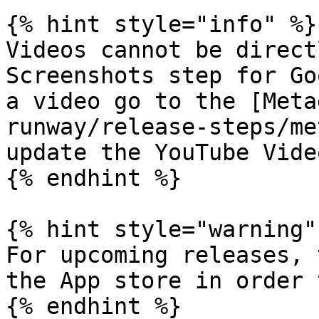
{% hint style="info" %}

Videos cannot be direct
Screenshots step for Go
a video go to the [Meta
runway/release-steps/me
update the YouTube Vide
{% endhint %}

{% hint style="warning" 
For upcoming releases, 
the App store in order 
{% endhint %}
