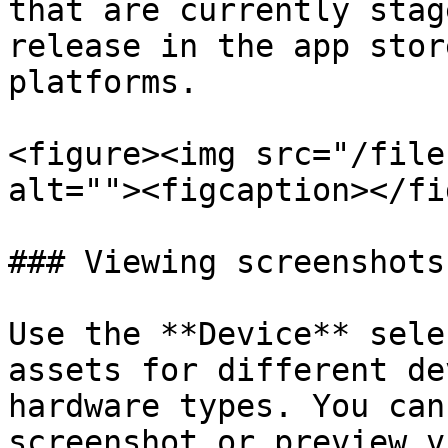
that are currently stag
release in the app stor
platforms.

<figure><img src="/file
alt=""><figcaption></fi
### Viewing screenshots
Use the **Device** sele
assets for different de
hardware types. You can
screenshot or preview v