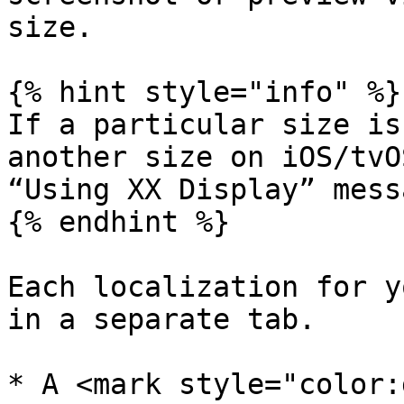
size.

{% hint style="info" %}

If a particular size is
another size on iOS/tvO
“Using XX Display” messa
{% endhint %}

Each localization for y
in a separate tab.

* A <mark style="color: