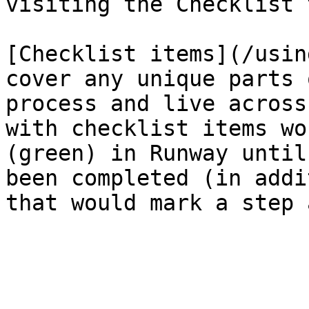
visiting the Checklist t
[Checklist items](/usin
cover any unique parts 
process and live across
with checklist items wo
(green) in Runway until
been completed (in addi