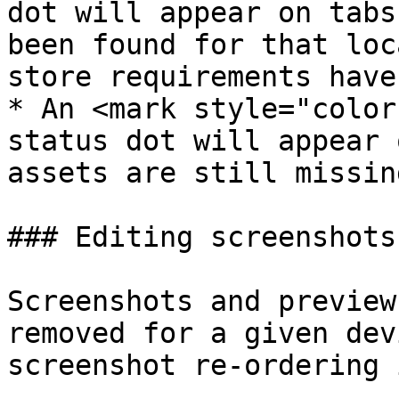
dot will appear on tabs
been found for that loc
store requirements have
* An <mark style="color
status dot will appear 
assets are still missing
### Editing screenshots

Screenshots and preview
removed for a given dev
screenshot re-ordering 