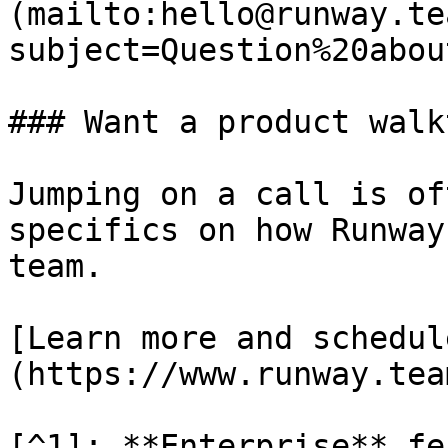
(mailto:hello@runway.te
subject=Question%20abou
### Want a product walk
Jumping on a call is of
specifics on how Runway
team.

[Learn more and schedul
(https://www.runway.tea
[^1]: **Enterprise** fe