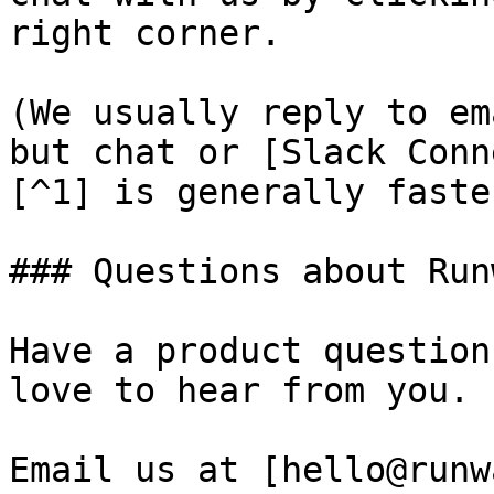
right corner.

(We usually reply to em
but chat or [Slack Conn
[^1] is generally faster
### Questions about Runw
Have a product question
love to hear from you.

Email us at [hello@runw