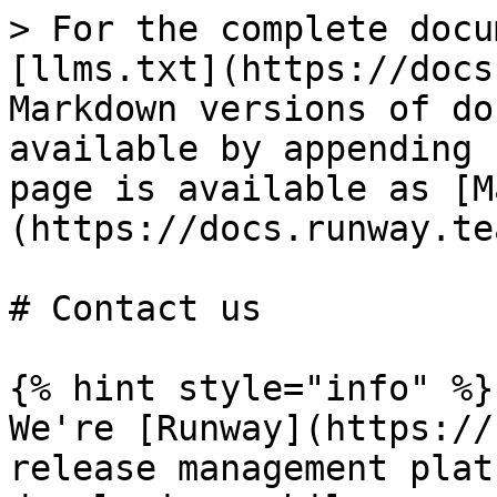
> For the complete docu
[llms.txt](https://docs
Markdown versions of do
available by appending 
page is available as [M
(https://docs.runway.te
# Contact us

{% hint style="info" %}

We're [Runway](https://
release management plat