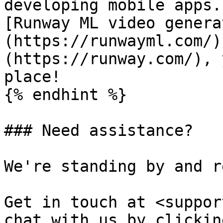
developing mobile apps.
[Runway ML video genera
(https://runwayml.com/)
(https://runway.com/), 
place!

{% endhint %}

### Need assistance?

We're standing by and r
Get in touch at <suppor
chat with us by clickin