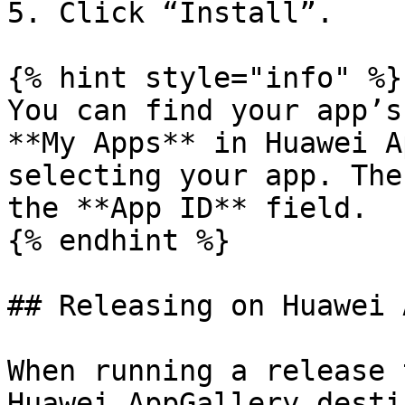
5. Click “Install”.

{% hint style="info" %}

You can find your app’s
**My Apps** in Huawei A
selecting your app. The
the **App ID** field.

{% endhint %}

## Releasing on Huawei 
When running a release 
Huawei AppGallery desti