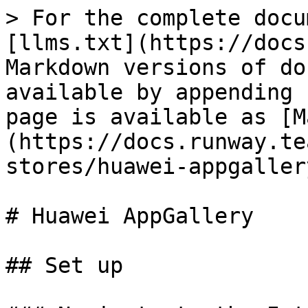
> For the complete docu
[llms.txt](https://docs
Markdown versions of do
available by appending 
page is available as [M
(https://docs.runway.te
stores/huawei-appgaller
# Huawei AppGallery

## Set up
