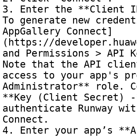
3. Enter the **Client I
To generate new credent
AppGallery Connect]
(https://developer.huaw
and Permissions > API K
Note that the API clien
access to your app's pr
Administrator** role. C
**Key (Client Secret) -
authenticate Runway wit
Connect.

4. Enter your app’s **A