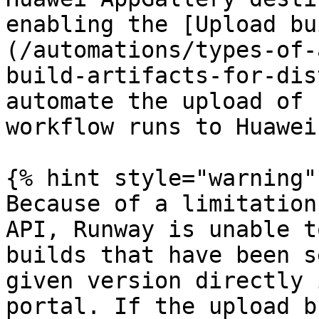
enabling the [Upload bu
(/automations/types-of-
build-artifacts-for-dis
automate the upload of 
workflow runs to Huawei
{% hint style="warning" 
Because of a limitation
API, Runway is unable t
builds that have been s
given version directly 
portal. If the upload b