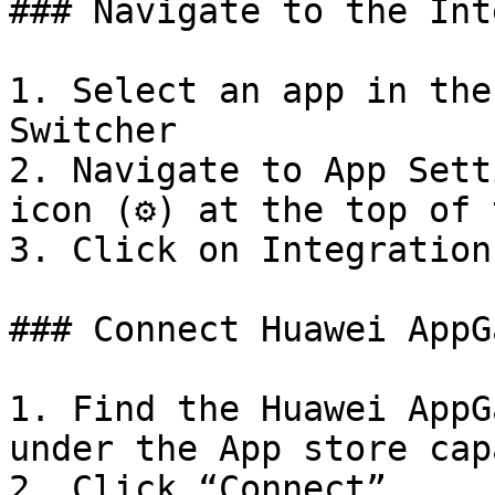
### Navigate to the Int
1. Select an app in the
Switcher

2. Navigate to App Sett
icon (⚙️) at the top of 
3. Click on Integration
### Connect Huawei AppG
1. Find the Huawei AppG
under the App store cap
2. Click “Connect”.
