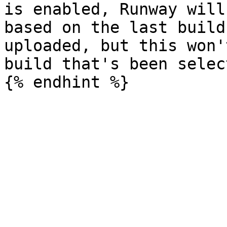
is enabled, Runway will
based on the last build
uploaded, but this won'
build that's been selec