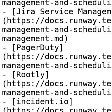
management-and-scheduli
- [Jira Service Managem
(https://docs.runway.te
management-and-scheduli
management.md)

- [PagerDuty]
(https://docs.runway.te
management-and-scheduli
- [Rootly]
(https://docs.runway.te
management-and-scheduli
- [incident.io]
(https://docs.runway.te