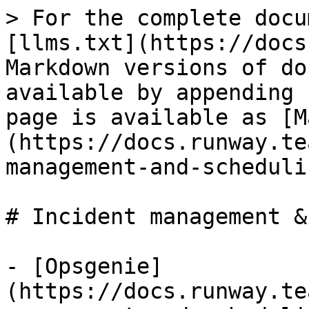
> For the complete docu
[llms.txt](https://docs
Markdown versions of do
available by appending 
page is available as [M
(https://docs.runway.te
management-and-scheduli
# Incident management &
- [Opsgenie]
(https://docs.runway.te